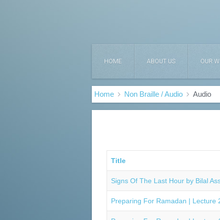
HOME
ABOUT US
OUR W
Home
Non Braille / Audio
Audio
Title
Signs Of The Last Hour by Bilal As
Preparing For Ramadan | Lecture 2