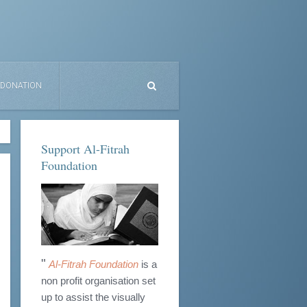
DONATION
Support Al-Fitrah
Foundation
"
Al-Fitrah Foundation
is a
non profit organisation set
up to assist the visually