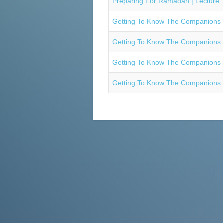
Preparing For Ramadan | Lecture 1
Getting To Know The Companions R
Getting To Know The Companions R
Getting To Know The Companions R
Getting To Know The Companions R