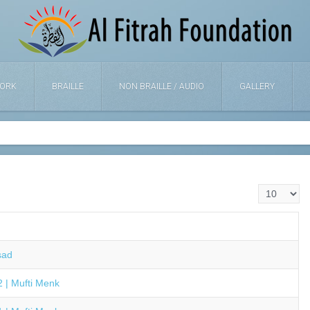
ORK
BRAILLE
NON BRAILLE / AUDIO
GALLERY
Display #
sad
 | Mufti Menk