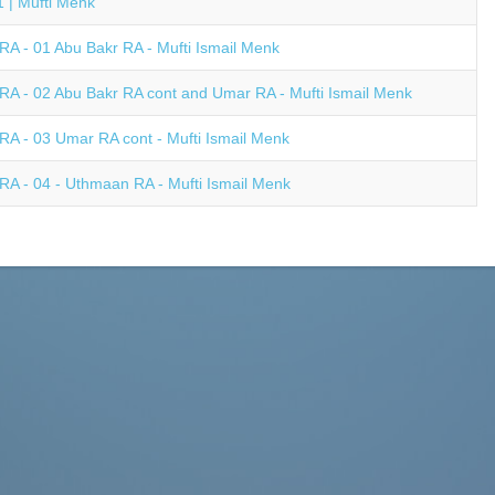
 | Mufti Menk
A - 01 Abu Bakr RA - Mufti Ismail Menk
A - 02 Abu Bakr RA cont and Umar RA - Mufti Ismail Menk
A - 03 Umar RA cont - Mufti Ismail Menk
A - 04 - Uthmaan RA - Mufti Ismail Menk