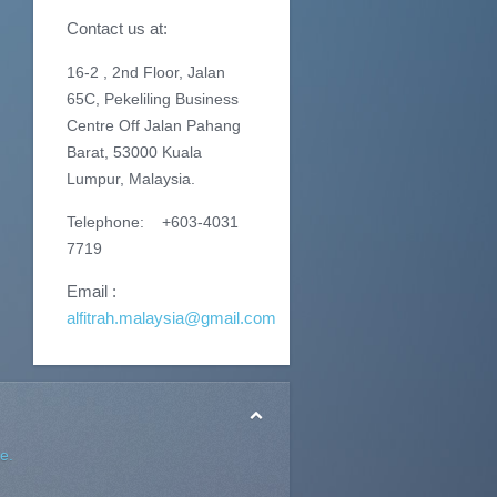
Contact us at:
16-2 , 2nd Floor, Jalan
65C, Pekeliling Business
Centre Off Jalan Pahang
Barat, 53000 Kuala
Lumpur, Malaysia.
Telephone: +603-4031
7719
Email :
alfitrah.malaysia@gmail.com
e.