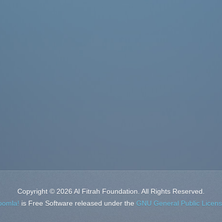
Copyright © 2026 Al Fitrah Foundation. All Rights Reserved.
oomla!
is Free Software released under the
GNU General Public Licens