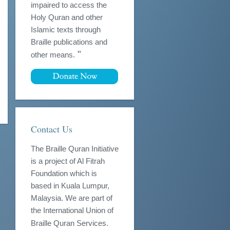
impaired to access the
Holy Quran and other
Islamic texts through
Braille publications and
"
other means.
Contact Us
The Braille Quran Initiative
is a project of Al Fitrah
Foundation which is
based in Kuala Lumpur,
Malaysia. We are part of
the International Union of
Braille Quran Services.