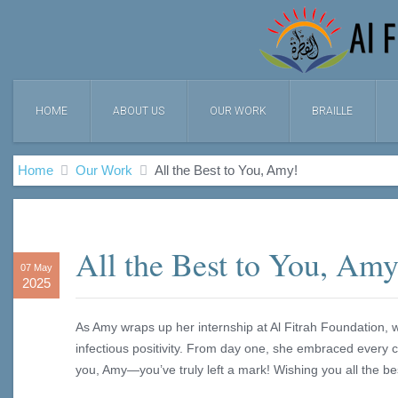
HOME
ABOUT US
OUR WORK
BRAILLE
Home
Our Work
All the Best to You, Amy!
All the Best to You, Amy
07 May
2025
As Amy wraps up her internship at Al Fitrah Foundation, 
infectious positivity. From day one, she embraced every 
you, Amy—you’ve truly left a mark! Wishing you all the b