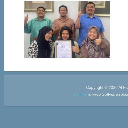
Copyright © 2026 Al Fi
Joomla!
is Free Software rele