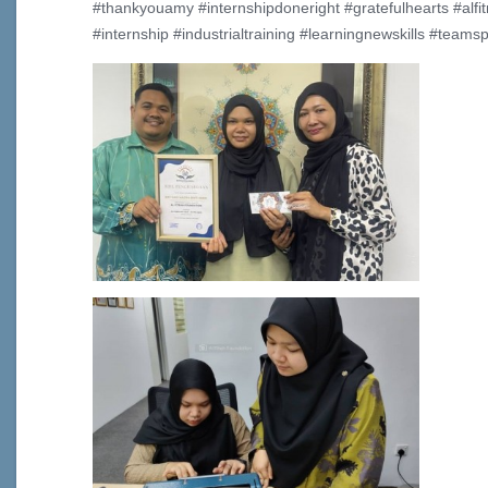
#thankyouamy #internshipdoneright #gratefulhearts #alfit
#internship #industrialtraining #learningnewskills #teamspi