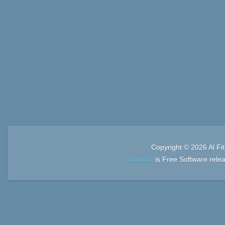
Copyright © 2026 Al Fi
Joomla!
is Free Software rele