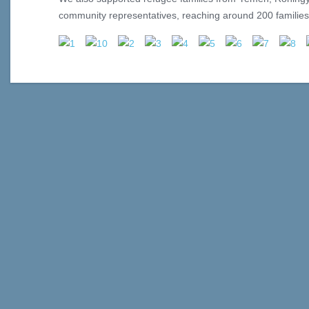
community representatives, reaching around 200 families