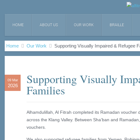
HOME
ABOUT US
OUR WORK
BRAILLE
Home
Our Work
Supporting Visually Impaired & Refugee F
Supporting Visually Imp
09 Mar
Families
2026
Alhamdulillah, Al Fitrah completed its Ramadan voucher dis
across the Klang Valley. Between Sha‘ban and Ramadan, 
vouchers.
We also supported refugee families from Yemen, Rohingy