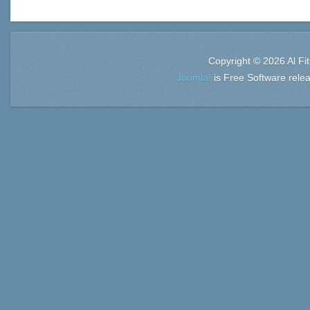
Copyright © 2026 Al Fi
Joomla!
is Free Software rele