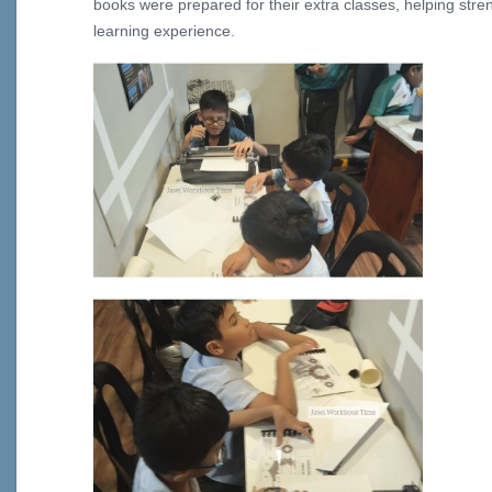
books were prepared for their extra classes, helping str
learning experience.