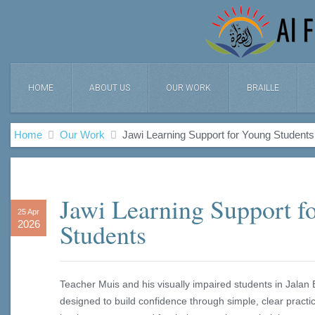
HOME
ABOUT US
OUR WORK
BRAILLE
Home
Our Work
Jawi Learning Support for Young Students
Jawi Learning Support f
25 Apr
Students
2026
Teacher Muis and his visually impaired students in Jala
designed to build confidence through simple, clear pract