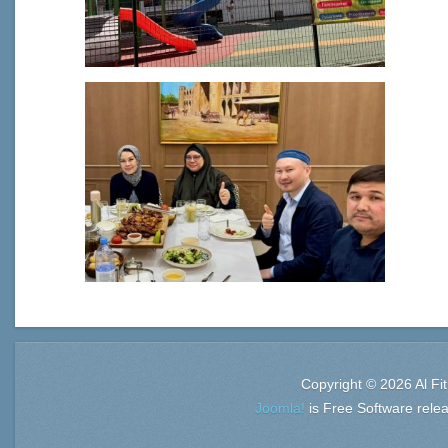
Copyright © 2026 Al Fi
Joomla!
is Free Software rele