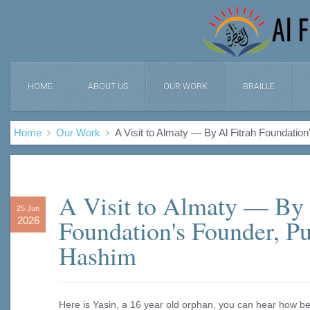
HOME
ABOUT US
OUR WORK
BRAILLE
Home
Our Work
A Visit to Almaty — By Al Fitrah Foundati
A Visit to Almaty — By 
25 Jun
Foundation's Founder, P
2026
Hashim
Here is Yasin, a 16 year old orphan, you can hear how bea