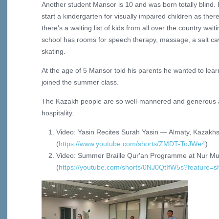
Another student Mansor is 10 and was born totally blind. H
start a kindergarten for visually impaired children as th
there’s a waiting list of kids from all over the country wait
school has rooms for speech therapy, massage, a salt cav
skating.
At the age of 5 Mansor told his parents he wanted to lear
joined the summer class.
The Kazakh people are so well-mannered and generous 
hospitality.
Video: Yasin Recites Surah Yasin — Almaty, Kazakh
(
https://www.youtube.com/shorts/ZMDT-ToJWe4
)
Video: Summer Braille Qur'an Programme at Nur Mub
(
https://youtube.com/shorts/0NJ0QtIfW5s?feature=s