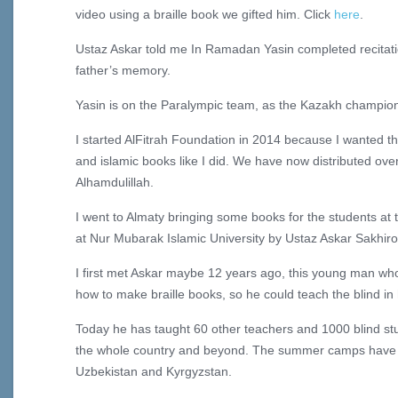
video using a braille book we gifted him. Click
here
.
Ustaz Askar told me In Ramadan Yasin completed recitatio
father’s memory.
Yasin is on the Paralympic team, as the Kazakh champion 
I started AlFitrah Foundation in 2014 because I wanted t
and islamic books like I did. We have now distributed ove
Alhamdulillah.
I went to Almaty bringing some books for the students a
at Nur Mubarak Islamic University by Ustaz Askar Sakhiro
I first met Askar maybe 12 years ago, this young man who
how to make braille books, so he could teach the blind in
Today he has taught 60 other teachers and 1000 blind s
the whole country and beyond. The summer camps have 
Uzbekistan and Kyrgyzstan.