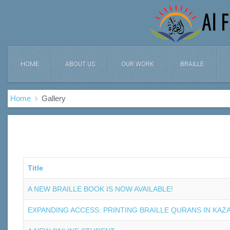
HOME
ABOUT US
OUR WORK
BRAILLE
Home
Gallery
Title
A NEW BRAILLE BOOK IS NOW AVAILABLE!
EXPANDING ACCESS: PRINTING BRAILLE QURANS IN KAZ