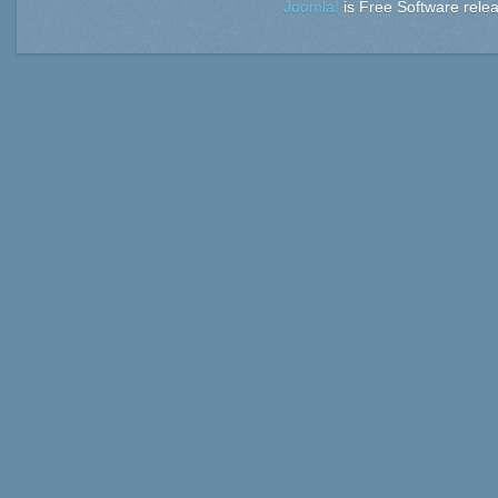
Joomla!
is Free Software rele