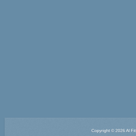
Copyright © 2026 Al Fi