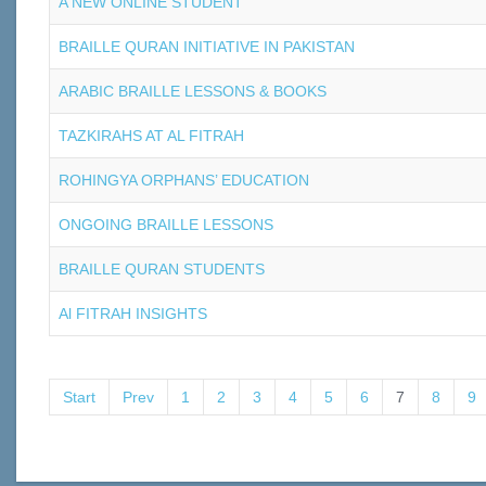
A NEW ONLINE STUDENT
BRAILLE QURAN INITIATIVE IN PAKISTAN
ARABIC BRAILLE LESSONS & BOOKS
TAZKIRAHS AT AL FITRAH
ROHINGYA ORPHANS’ EDUCATION
ONGOING BRAILLE LESSONS
BRAILLE QURAN STUDENTS
Al FITRAH INSIGHTS
Start
Prev
1
2
3
4
5
6
7
8
9