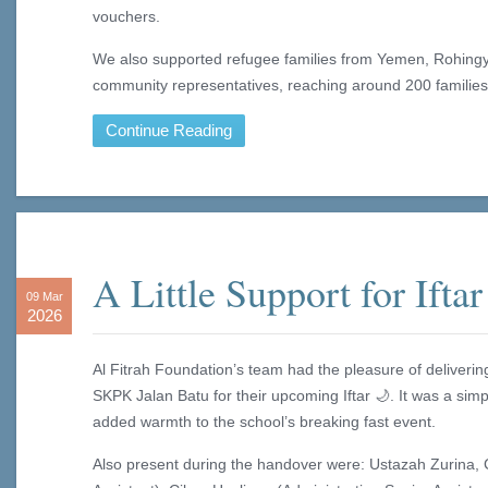
vouchers.
We also supported refugee families from Yemen, Rohingy
community representatives, reaching around 200 families
Continue Reading
A Little Support for Iftar
09 Mar
2026
Al Fitrah Foundation’s team had the pleasure of deliverin
SKPK Jalan Batu for their upcoming Iftar 🌙. It was a sim
added warmth to the school’s breaking fast event.
Also present during the handover were: Ustazah Zurina, 