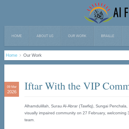
HOME
ABOUT US
OUR WORK
BRAILLE
Home
Our Work
Iftar With the VIP Com
09 Mar
2026
Alhamdulillah, Surau Al‑Abrar (Tawfiq), Sungai Penchala, h
visually impaired community on 27 February, welcoming 34
team.