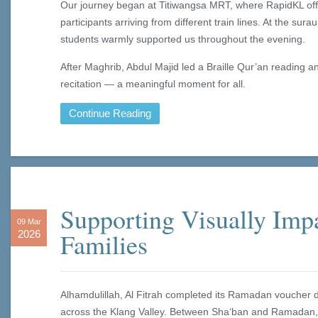
Our journey began at Titiwangsa MRT, where RapidKL offi
participants arriving from different train lines. At the su
students warmly supported us throughout the evening.
After Maghrib, Abdul Majid led a Braille Qur’an reading a
recitation — a meaningful moment for all.
Continue Reading
Supporting Visually Imp
09 Mar
Families
2026
Alhamdulillah, Al Fitrah completed its Ramadan voucher dis
across the Klang Valley. Between Sha‘ban and Ramadan, 