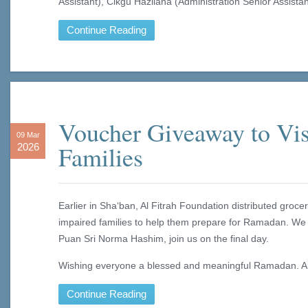
Assistant), Cikgu Hazliana (Administration Senior Assistan
Continue Reading
Voucher Giveaway to Vis
09 Mar
Families
2026
Earlier in Sha‘ban, Al Fitrah Foundation distributed groc
impaired families to help them prepare for Ramadan. We
Puan Sri Norma Hashim, join us on the final day.
Wishing everyone a blessed and meaningful Ramadan. 
Continue Reading