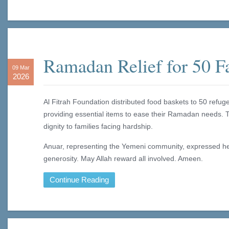
Ramadan Relief for 50 F
09 Mar
2026
Al Fitrah Foundation distributed food baskets to 50 refug
providing essential items to ease their Ramadan needs. 
dignity to families facing hardship.
Anuar, representing the Yemeni community, expressed hear
generosity. May Allah reward all involved. Ameen.
Continue Reading