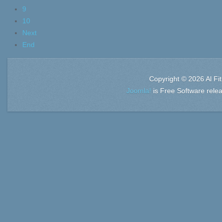
9
10
Next
End
Copyright © 2026 Al Fi
Joomla!
is Free Software rele