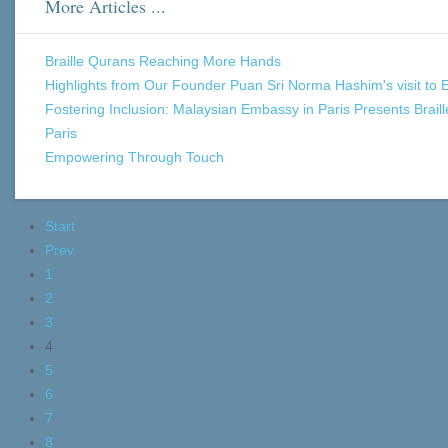
More Articles ...
Braille Qurans Reaching More Hands
Highlights from Our Founder Puan Sri Norma Hashim's visit to 
Fostering Inclusion: Malaysian Embassy in Paris Presents Brai
Paris
Empowering Through Touch
Start
Prev
1
2
3
4
5
6
7
8